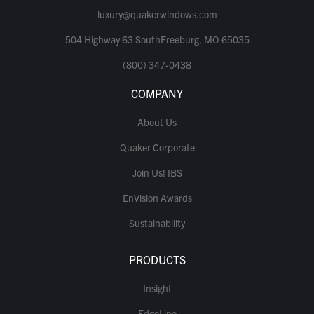
luxury@quakerwindows.com
504 Highway 63 SouthFreeburg, MO 65035
(800) 347-0438
COMPANY
About Us
Quaker Corporate
Join Us! IBS
EnVision Awards
Sustainability
PRODUCTS
Insight
EdgeLine