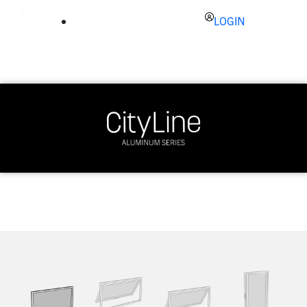
LOGIN