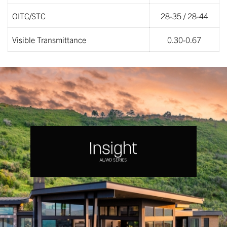
OITC/STC
28-35 / 28-44
Visible Transmittance
0.30-0.67