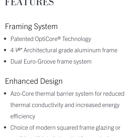
FEATURES
Framing System
Patented OptiCore® Technology
4 1⁄8″ Architectural grade aluminum frame
Dual Euro-Groove frame system
Enhanced Design
Azo-Core thermal barrier system for reduced
thermal conductivity and increased energy
efficiency
Choice of modern squared frame glazing or