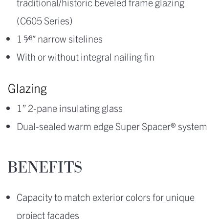
traditional/historic beveled frame glazing
(C605 Series)
1 5⁄8″ narrow sitelines
With or without integral nailing fin
Glazing
1” 2-pane insulating glass
Dual-sealed warm edge Super Spacer® system
BENEFITS
Capacity to match exterior colors for unique
project facades