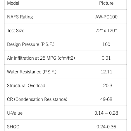
Model
Picture
NAFS Rating
AW-PG100
Test Size
72” x 120”
Design Pressure (P.S.F.)
100
Air Infiltration at 25 MPG (cfm/ft2)
0.01
Water Resistance (P.S.F.)
12.11
Structural Overload
120.3
CR (Condensation Resistance)
49-68
U-Value
0.14 – 0.28
SHGC
0.24-0.36