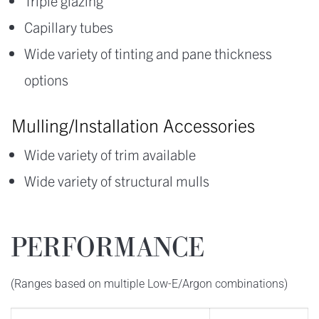
Triple glazing
Capillary tubes
Wide variety of tinting and pane thickness
options
Mulling/Installation Accessories
Wide variety of trim available
Wide variety of structural mulls
PERFORMANCE
(Ranges based on multiple Low-E/Argon combinations)