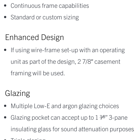
Continuous frame capabilities
Standard or custom sizing
Enhanced Design
If using wire-frame set-up with an operating
unit as part of the design, 2 7/8″ casement
framing will be used.
Glazing
Multiple Low-E and argon glazing choices
Glazing pocket can accept up to 1 3⁄8” 3-pane
insulating glass for sound attenuation purposes