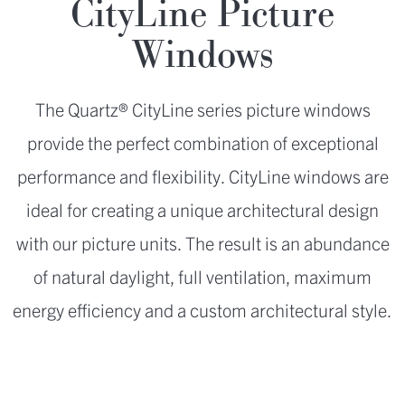
CityLine Picture
Windows
The Quartz® CityLine series picture windows
provide the perfect combination of exceptional
performance and flexibility. CityLine windows are
ideal for creating a unique architectural design
with our picture units. The result is an abundance
of natural daylight, full ventilation, maximum
energy efficiency and a custom architectural style.