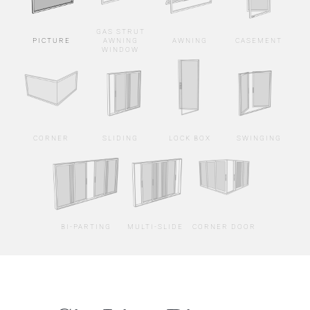
GAS STRUT
PICTURE
AWNING
AWNING
CASEMENT
WINDOW
CORNER
SLIDING
LOCK BOX
SWINGING
BI-PARTING
MULTI-SLIDE
CORNER DOOR