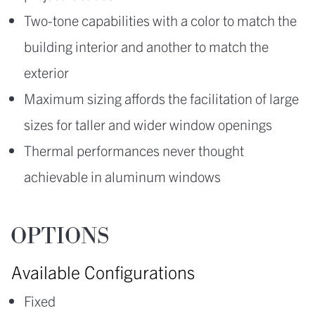
Two-tone capabilities with a color to match the
building interior and another to match the
exterior
Maximum sizing affords the facilitation of large
sizes for taller and wider window openings
Thermal performances never thought
achievable in aluminum windows
OPTIONS
Available Configurations
Fixed