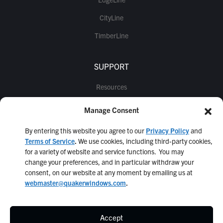
CityLine
TimberLine
SUPPORT
Resources
Warranty Information
Manage Consent
Information for Architects
By entering this website you agree to our
Privacy Policy
and
Quaker Q1
Terms of Service
.
We use cookies, including third-party cookies,
for a variety of website and service functions. You may
change your preferences, and in particular withdraw your
consent, on our website at any moment by emailing us at
webmaster@quakerwindows.com
.
Accept