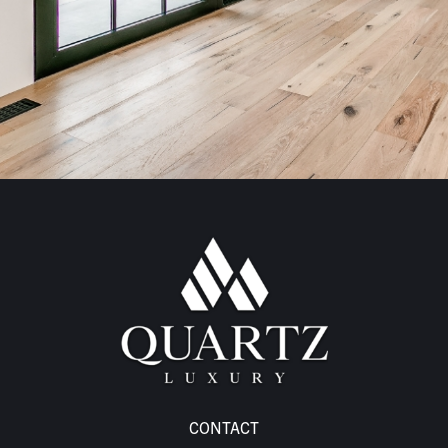
CONTACT