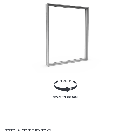
DRAG TO ROTATE