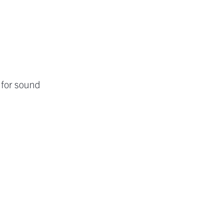
 for sound