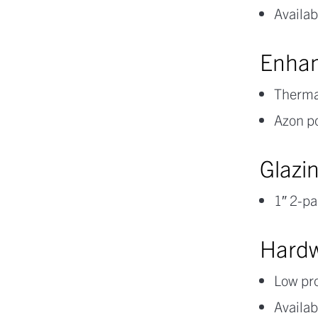
Availab
Enhan
Thermal
Azon p
Glazi
1″ 2-pa
Hard
Low pro
Availab