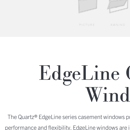
PICTURE
AWNING
EdgeLine 
Wind
The Quartz® EdgeLine series casement windows pro
performance and flexibility. EdgeLine windows are i