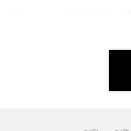
VIEW THE COLLECTION
I