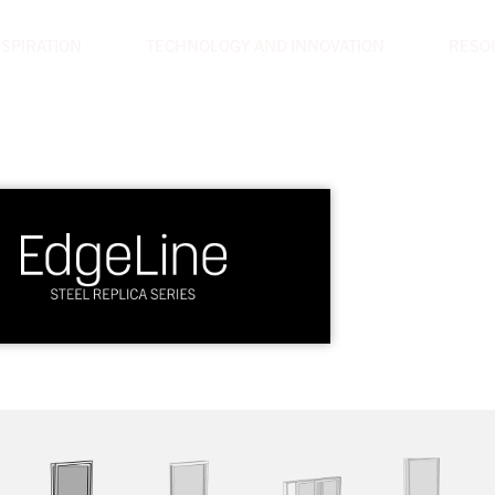
NSPIRATION
TECHNOLOGY AND INNOVATION
RESO