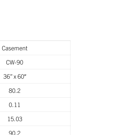
Casement
CW-90
36” x 60″
80.2
0.11
15.03
90.2