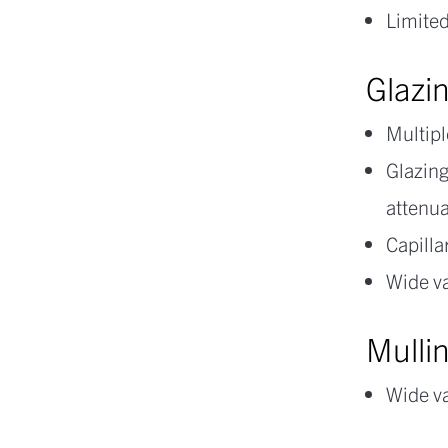
Limited
Glazi
Multipl
Glazing
attenu
Capilla
Wide va
Mullin
Wide va