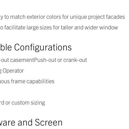
y to match exterior colors for unique project facades
 to facilitate large sizes for taller and wider window
able Configurations
t-out casementPush-out or crank-out
g Operator
ous frame capabilities
d or custom sizing
are and Screen