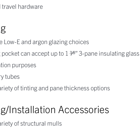
 travel hardware
ng
e Low-E and argon glazing choices
 pocket can accept up to 1 3⁄8” 3-pane insulating glass
ation purposes
ry tubes
riety of tinting and pane thickness options
g/Installation Accessories
riety of structural mulls