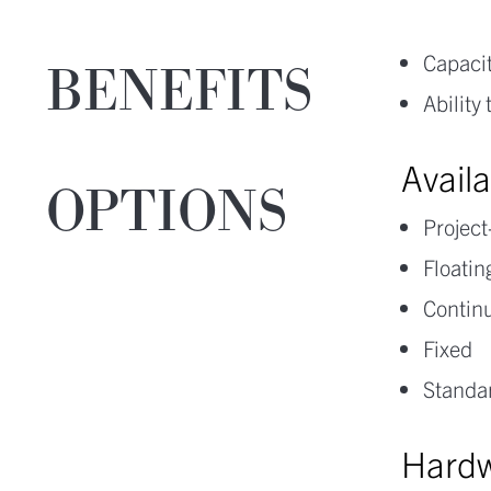
Capacit
BENEFITS
Ability
Avail
OPTIONS
Projec
Floatin
Continu
Fixed
Standar
Hardw