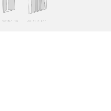
SWINGING
MULTI-SLIDE