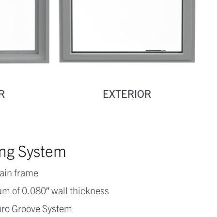
R
EXTERIOR
ng System
ain frame
m of 0.080″ wall thickness
uro Groove System