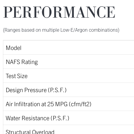
PERFORMANCE
(Ranges based on multiple Low-E/Argon combinations)
Model
NAFS Rating
Test Size
Design Pressure (P.S.F.)
Air Infiltration at 25 MPG (cfm/ft2)
Water Resistance (P.S.F.)
Structural Overload