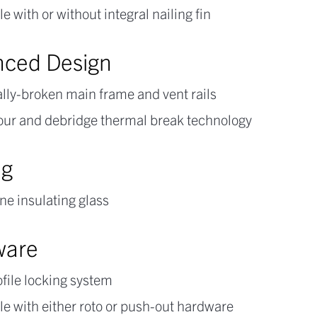
le with or without integral nailing fin
ced Design
ly-broken main frame and vent rails
our and debridge thermal break technology
ng
ne insulating glass
ware
file locking system
le with either roto or push-out hardware