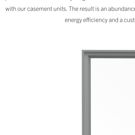
with our casement units. The result is an abundance
energy efficiency and a cust