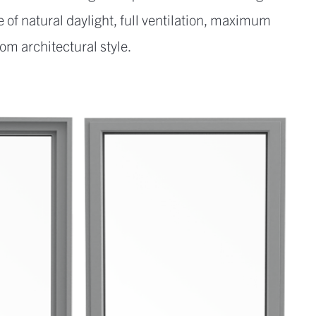
 of natural daylight, full ventilation, maximum
om architectural style.