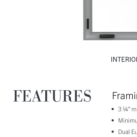
INTERIO
FEATURES
Frami
3 ¼” m
Minimu
Dual E