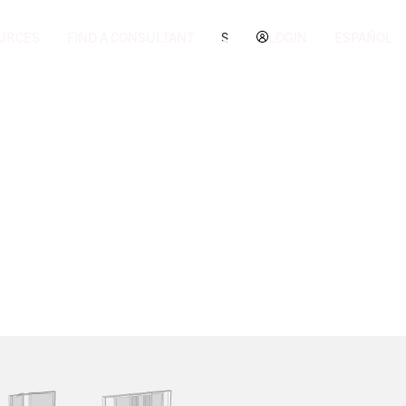
URCES
FIND A CONSULTANT
S
LOGIN
ESPAÑOL