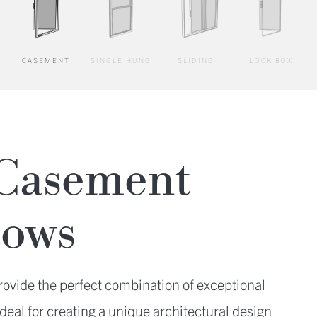
CASEMENT
SINGLE HUNG
SLIDING
LOCK BOX
Casement
ows
vide the perfect combination of exceptional
deal for creating a unique architectural design