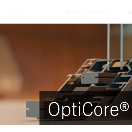
VIEW THE COLLECTION
I
OptiCore®