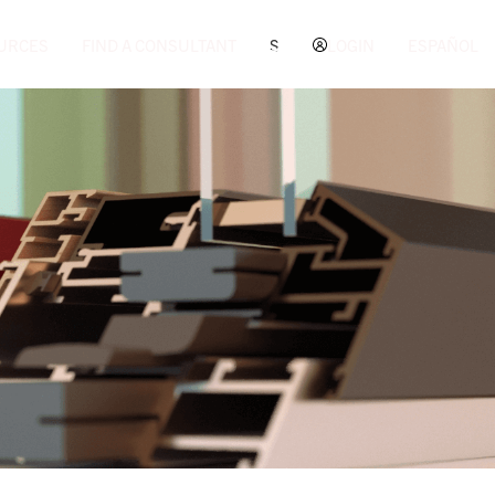
URCES
FIND A CONSULTANT
S
LOGIN
ESPAÑOL