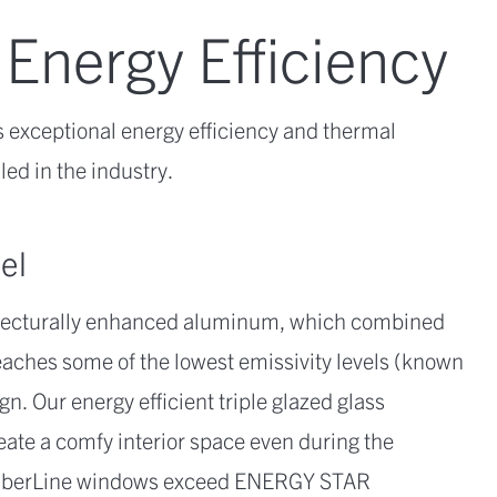
 Energy Efficiency
 exceptional energy efficiency and thermal
ed in the industry.
el
itecturally enhanced aluminum, which combined
aches some of the lowest emissivity levels (known
gn. Our energy efficient triple glazed glass
eate a comfy interior space even during the
TimberLine windows exceed ENERGY STAR