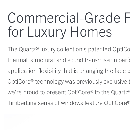
Commercial-Grade 
for Luxury Homes
The Quartz® luxury collection’s patented OptiCo
thermal, structural and sound transmission perf
application flexibility that is changing the face
OptiCore® technology was previously exclusive
we’re proud to present OptiCore® to the Quartz®
TimberLine series of windows feature OptiCore® 