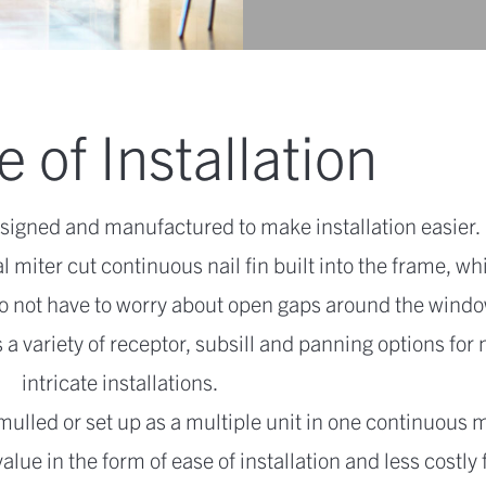
 of Installation
signed and manufactured to make installation easier.
l miter cut continuous nail fin built into the frame, wh
o not have to worry about open gaps around the windo
 a variety of receptor, subsill and panning options for
intricate installations.
mulled or set up as a multiple unit in one continuous 
ue in the form of ease of installation and less costly 