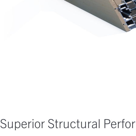
Superior Structural Perf