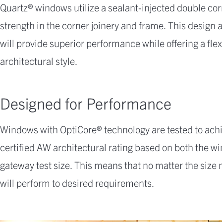
Quartz® windows utilize a sealant-injected double c
strength in the corner joinery and frame. This design
will provide superior performance while offering a flex
architectural style.
Designed for Performance
Windows with OptiCore® technology are tested to ach
certified AW architectural rating based on both the
gateway test size. This means that no matter the size
will perform to desired requirements.