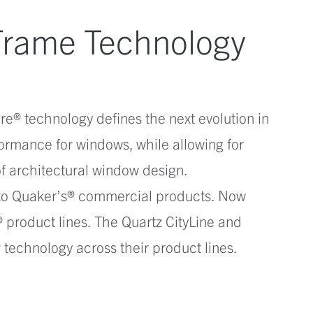
Frame Technology
re® technology defines the next evolution in
ormance for windows, while allowing for
 of architectural window design.
 to Quaker’s® commercial products. Now
 product lines. The Quartz CityLine and
technology across their product lines.