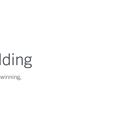
lding
-winning,