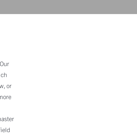
 Our
ich
w, or
 more
master
field