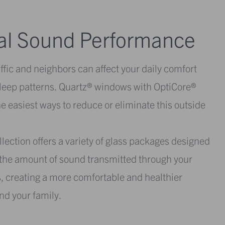
al Sound Performance
ffic and neighbors can affect your daily comfort
sleep patterns. Quartz® windows with OptiCore®
he easiest ways to reduce or eliminate this outside
lection offers a variety of glass packages designed
e the amount of sound transmitted through your
 creating a more comfortable and healthier
nd your family.