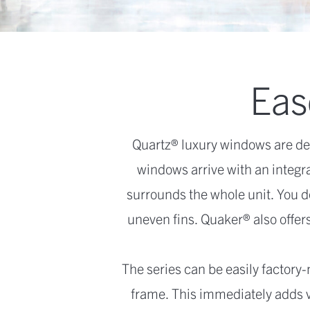
Ease
Quartz® luxury windows are de
windows arrive with an integra
surrounds the whole unit. You d
uneven fins. Quaker® also offers
The series can be easily factory-
frame. This immediately adds val