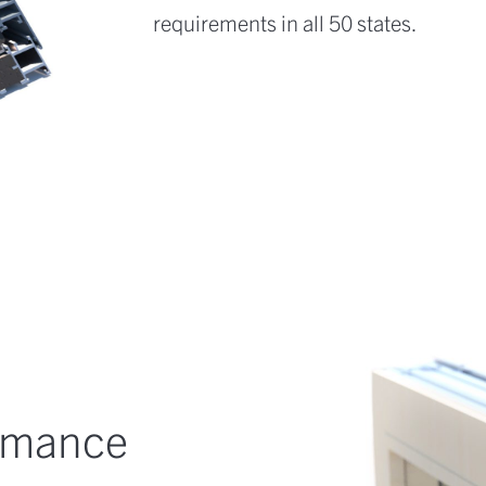
requirements in all 50 states.
ormance