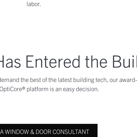
labor.
as Entered the Bui
mand the best of the latest building tech, our award
OptiCore® platform is an easy decision.
 A WINDOW & DOOR CONSULTANT