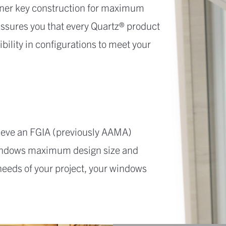
orner key construction for maximum
 assures you that every Quartz® product
ibility in configurations to meet your
ieve an FGIA (previously AAMA)
 windows maximum design size and
 needs of your project, your windows