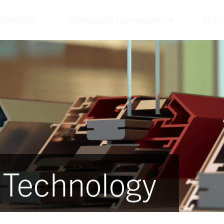
NSPIRATION
TECHNOLOGY AND INNOVATION
RESO
 Technology