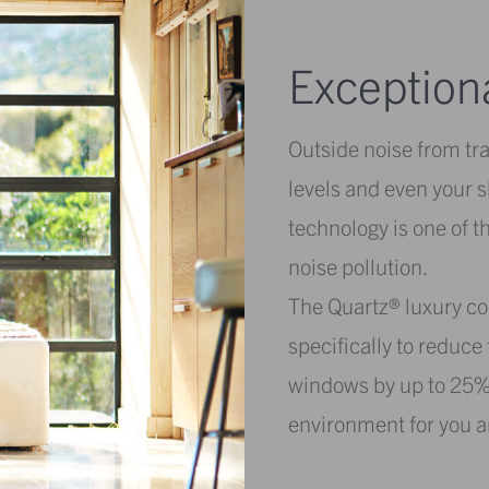
Exception
Outside noise from tra
levels and even your 
technology is one of t
noise pollution.
The Quartz® luxury col
specifically to reduc
windows by up to 25%,
environment for you a