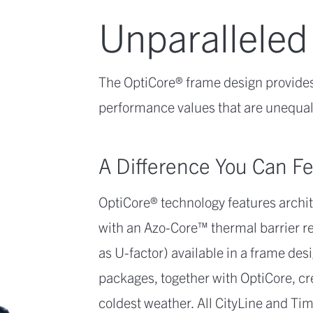
Unparalleled
The OptiCore® frame design provides
performance values that are unequall
A Difference You Can Fe
OptiCore® technology features arch
with an Azo-Core™ thermal barrier re
as U-factor) available in a frame desi
packages, together with OptiCore, cr
coldest weather. All CityLine and 