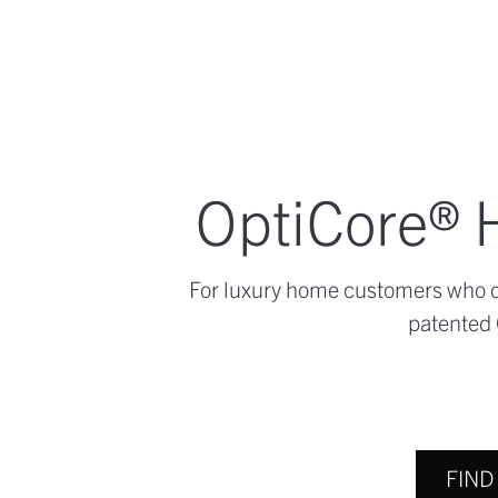
OptiCore® H
For luxury home customers who de
patented 
FIND