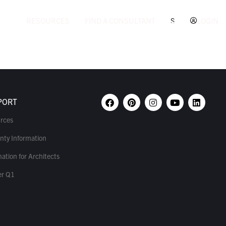
RESOURCES
FIND A CONSULTANT
S
LOGIN
PORT
rces
nty Information
ation for Architects
r Q1