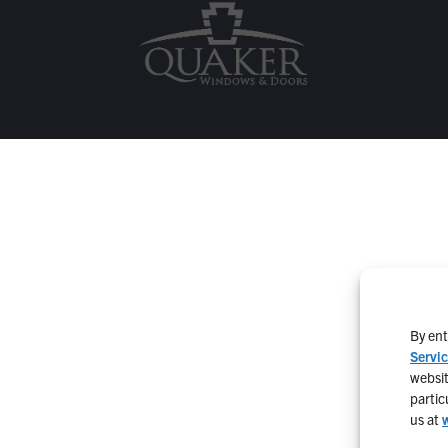
By ent
Servi
websit
partic
us at