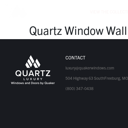
VIEW THE COLLECT
Quartz Window Wall
CONTACT
luxury@quakerwindows.com
504 Highway 63 SouthFreeburg, M
(800) 347-0438