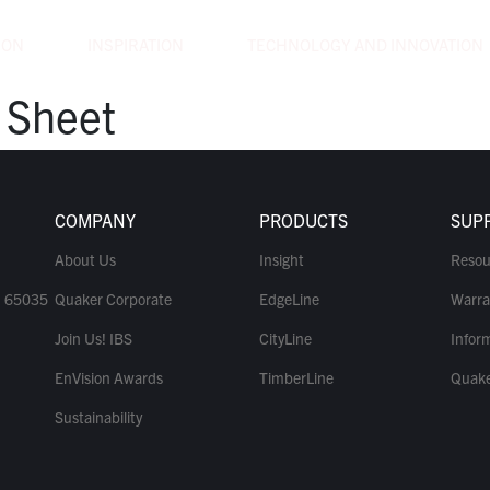
ION
INSPIRATION
TECHNOLOGY AND INNOVATION
 Sheet
COMPANY
PRODUCTS
SUP
About Us
Insight
Resou
O 65035
Quaker Corporate
EdgeLine
Warra
Join Us! IBS
CityLine
Inform
EnVision Awards
TimberLine
Quake
Sustainability