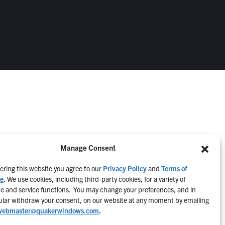
Manage Consent
ering this website you agree to our
Privacy Policy
and
Terms of
ce
.
We use cookies, including third-party cookies, for a variety of
e and service functions. You may change your preferences, and in
ular withdraw your consent, on our website at any moment by emailing
webmaster@quakerwindows.com
.